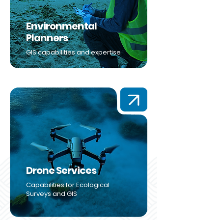
Environmental
Planners
GIS capabilities and expertise
Drone Services
Capabilities for Ecological
Surveys and GIS