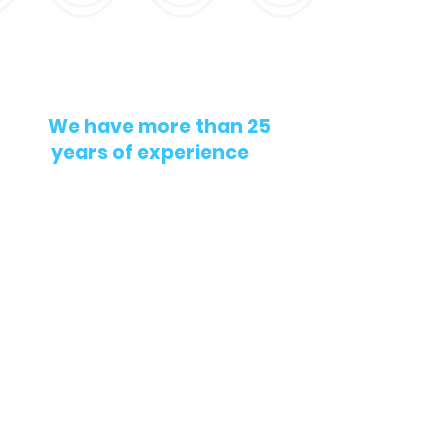
We have more than 25
years of experience
in
projects related to
Threatened and
Endangered Species
monitoring and
environmental
compliance.
Contact us
contact@biomarine-
enviro.com