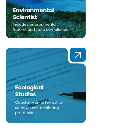
Environmental
Scientist
Includes environmental
federal and state compliance
Ecological
Studies
Coastal, Marine terrestrial
surveys and monitoring
protocols.