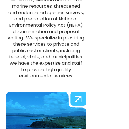
marine resources, threatened
and endangered species surveys,
and preparation of National
Environmental Policy Act (NEPA)
documentation and proposal
writing. We specialize in providing
these services to private and
public sector clients, including
federal, state, and municipalities.
We have the expertise and staff
to provide high quality
environmental services.