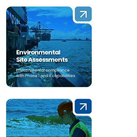
Environmental
Site Assessments
Environmental compliance
with Phase I and II capabilities