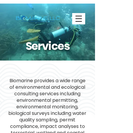
Services
Biomarine provides a wide range
of environmental and ecological
consulting services including
environmental permitting,
environmental monitoring,
biological surveys including water
quality sampling, permit
compliance, impact analyses to
terrestrial, wetland and coastal